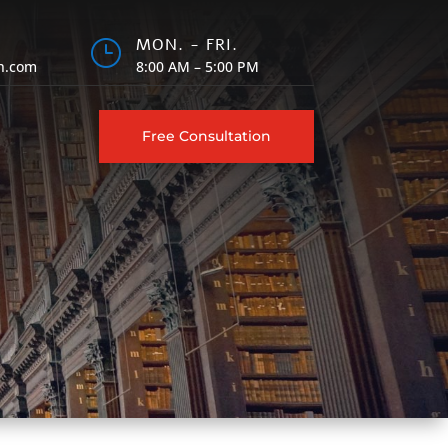
MON. - FRI.
}
h.com
8:00 AM – 5:00 PM
Free Consultation