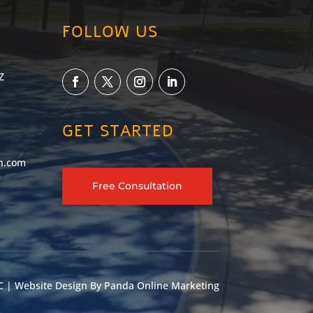
FOLLOW US
Z
GET STARTED
h.com
Free Consultation
 | Website Design By
Panda Online Marketing