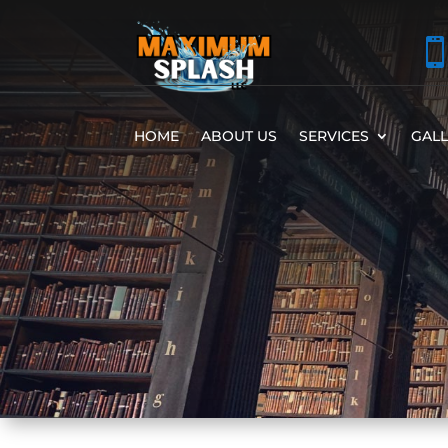
HOME
ABOUT US
SERVICES
GAL