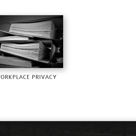
ORKPLACE PRIVACY