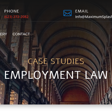
PHONE
EMAIL


(623) 272-2082
Info@MaximumSplas
LERY
CONTACT
CASE STUDIES
EMPLOYMENT LAW