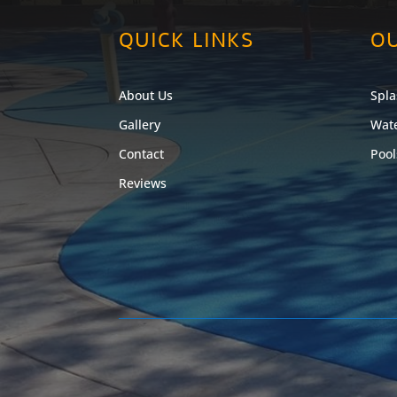
QUICK LINKS
OU
About Us
Spla
Gallery
Wate
Contact
Pool
Reviews