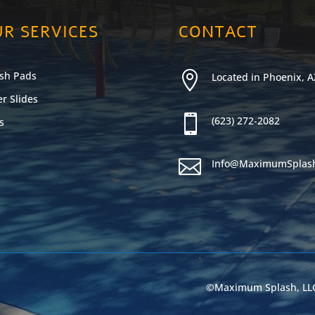
R SERVICES
CONTACT
sh Pads

Located in Phoenix, A
r Slides

(623) 272-2082
s

Info@MaximumSplas
©Maximum Splash, LLC