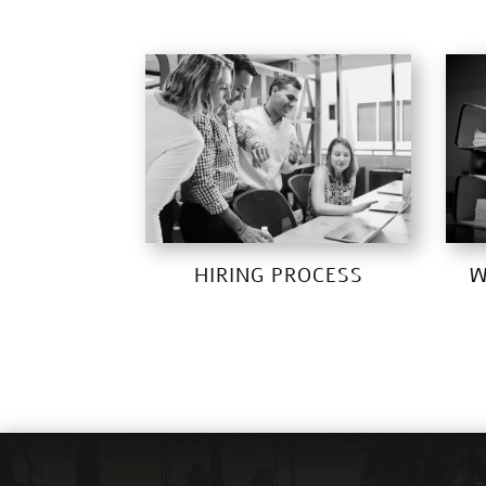
HIRING PROCESS
W