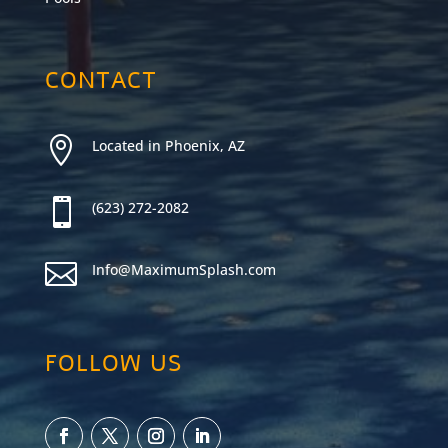
CONTACT

Located in Phoenix, AZ

(623) 272-2082

Info@MaximumSplash.com
FOLLOW US