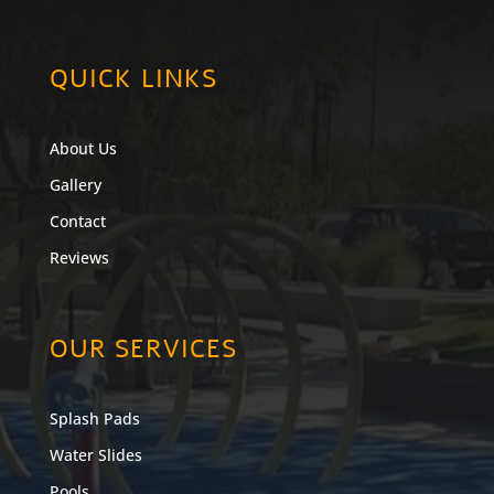
QUICK LINKS
About Us
Gallery
Contact
Reviews
OUR SERVICES
Splash Pads
Water Slides
Pools