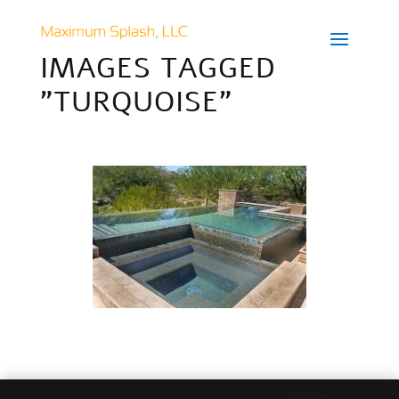
IMAGES TAGGED
"TURQUOISE"